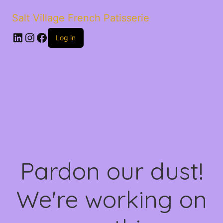
Salt Village French Patisserie
LinkedIn
Instagram
Facebook
Log in
Pardon our dust!
We're working on