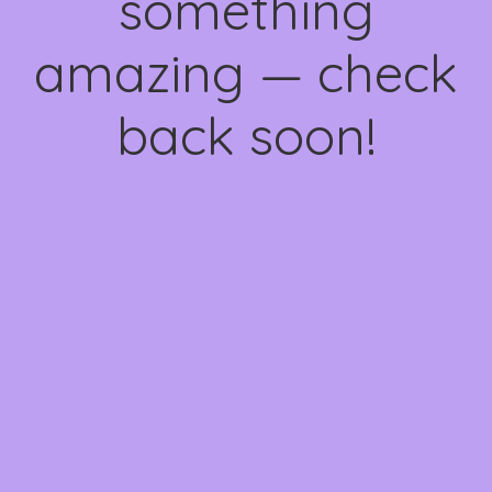
something
amazing — check
back soon!