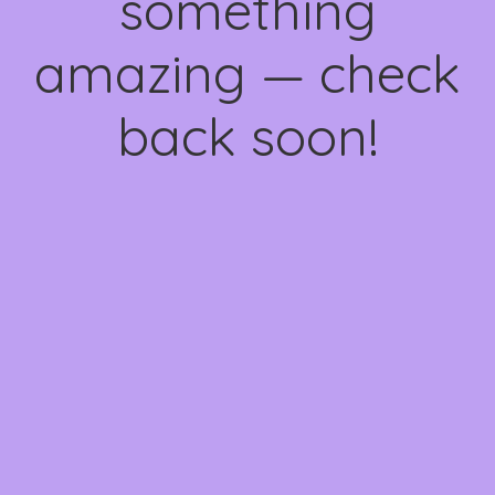
something
amazing — check
back soon!