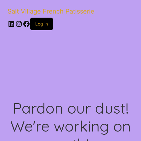
Salt Village French Patisserie
LinkedIn
Instagram
Facebook
Log in
Pardon our dust!
We're working on