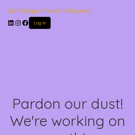
Salt Village French Patisserie
LinkedIn
Instagram
Facebook
Log in
Pardon our dust!
We're working on