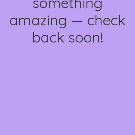
something
amazing — check
back soon!