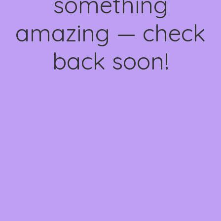
something
amazing — check
back soon!