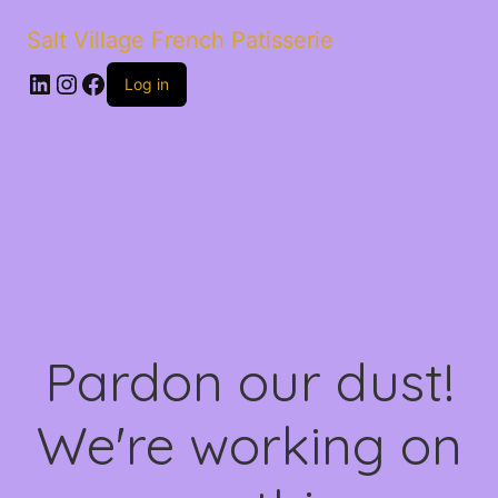
Salt Village French Patisserie
LinkedIn
Instagram
Facebook
Log in
Pardon our dust!
We're working on