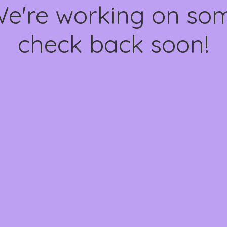
We're working on s
check back soon!