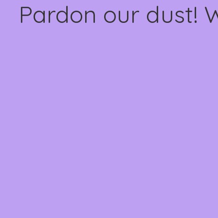
Pardon our dust! 