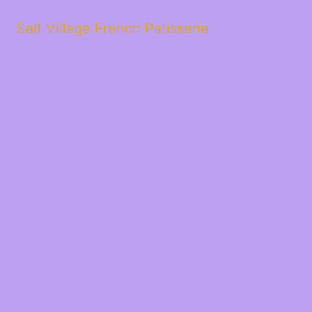
Salt Village French Patisserie