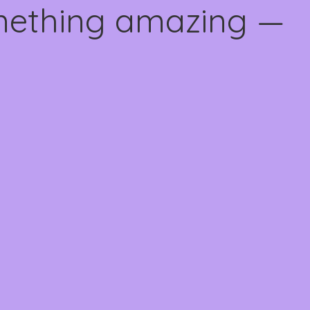
omething amazing —