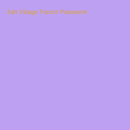
Salt Village French Patisserie