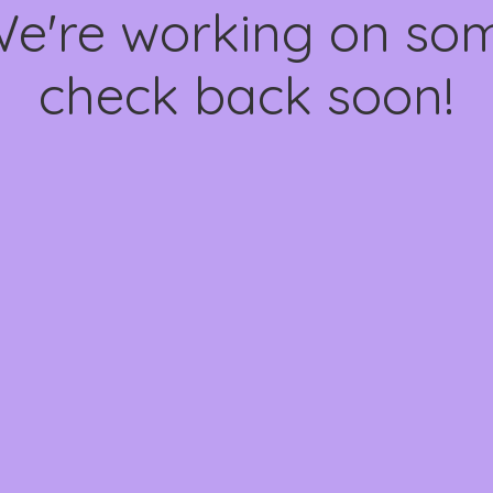
We're working on s
check back soon!