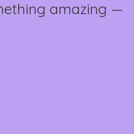
omething amazing —