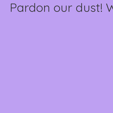
Pardon our dust! 