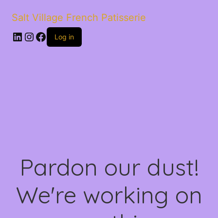
Salt Village French Patisserie
LinkedIn
Instagram
Facebook
Log in
Pardon our dust!
We're working on