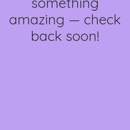
something
amazing — check
back soon!