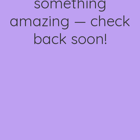
something
amazing — check
back soon!