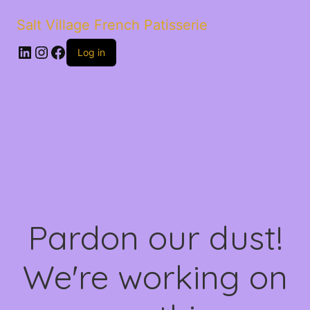
Salt Village French Patisserie
LinkedIn
Instagram
Facebook
Log in
Pardon our dust!
We're working on