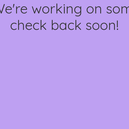
We're working on s
check back soon!