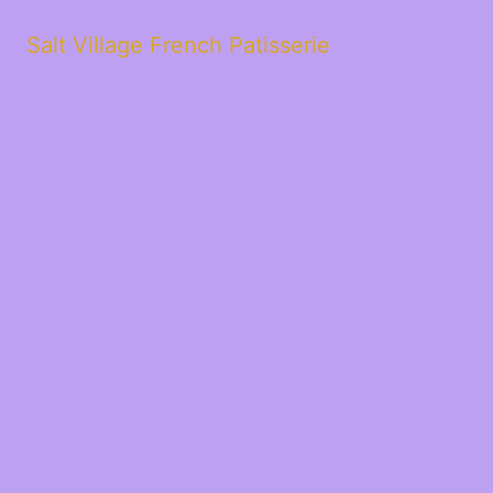
Salt Village French Patisserie