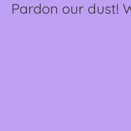
Pardon our dust! 