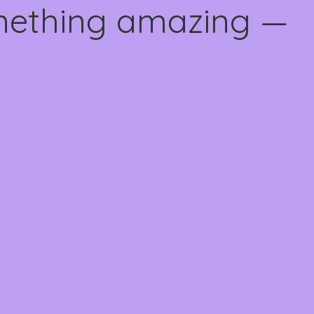
omething amazing —