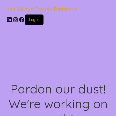
Salt Village French Patisserie
LinkedIn
Instagram
Facebook
Log in
Pardon our dust!
We're working on