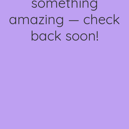
something
amazing — check
back soon!