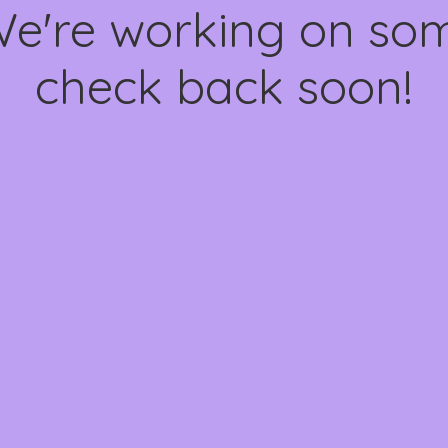
We're working on s
check back soon!