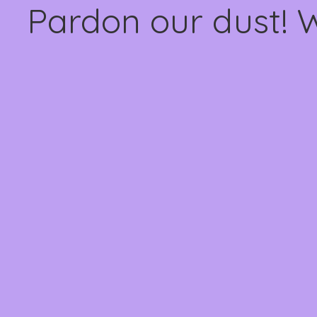
Pardon our dust! 