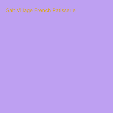
Salt Village French Patisserie