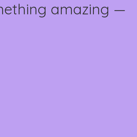
omething amazing —