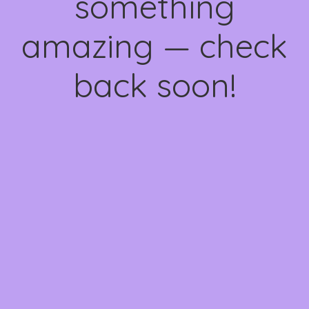
something
amazing — check
back soon!