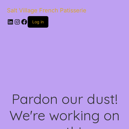
Salt Village French Patisserie
LinkedIn
Instagram
Facebook
Log in
Pardon our dust!
We're working on