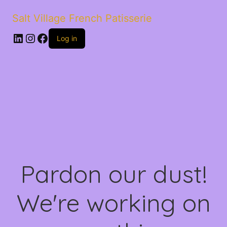
Salt Village French Patisserie
LinkedIn
Instagram
Facebook
Log in
Pardon our dust!
We're working on