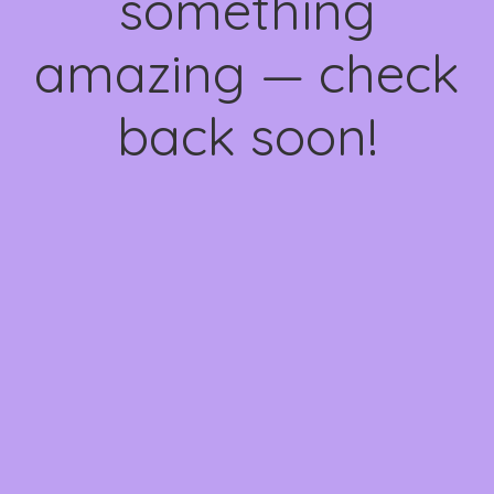
something
amazing — check
back soon!