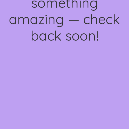
something
amazing — check
back soon!