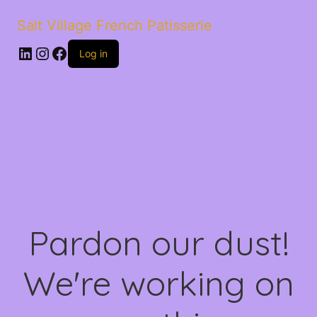
Salt Village French Patisserie
LinkedIn
Instagram
Facebook
Log in
Pardon our dust!
We're working on