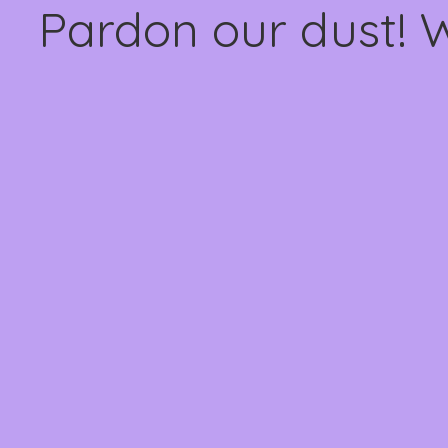
Pardon our dust! 