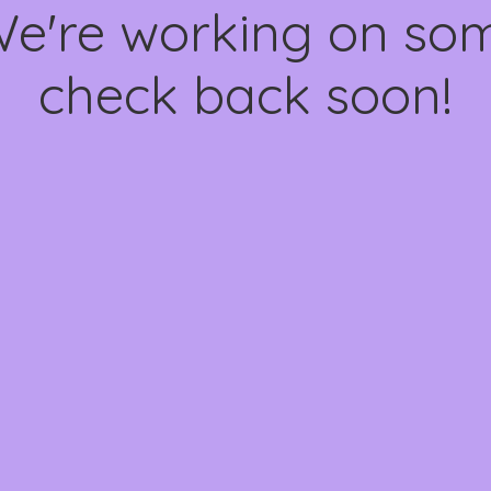
We're working on s
check back soon!