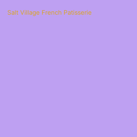
Salt Village French Patisserie