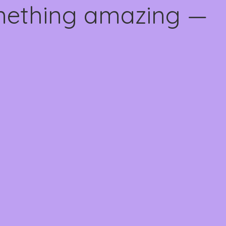
omething amazing —