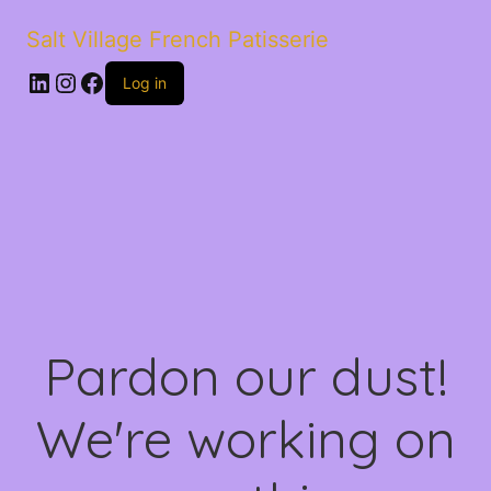
Salt Village French Patisserie
LinkedIn
Instagram
Facebook
Log in
Pardon our dust!
We're working on