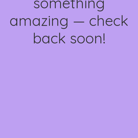
something
amazing — check
back soon!