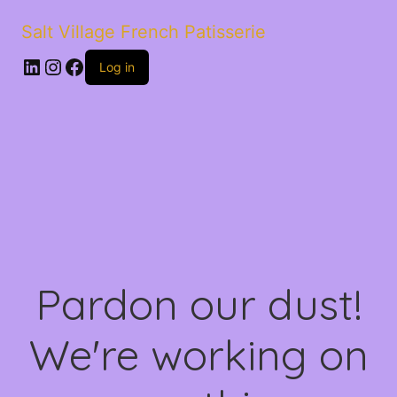
Salt Village French Patisserie
LinkedIn
Instagram
Facebook
Log in
Pardon our dust!
We're working on