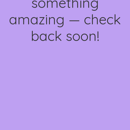
something
amazing — check
back soon!