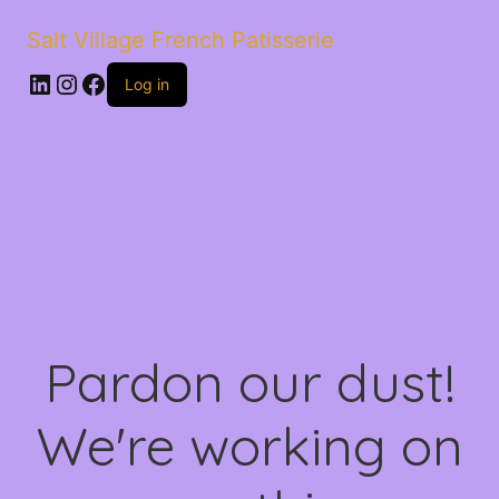
Salt Village French Patisserie
LinkedIn
Instagram
Facebook
Log in
Pardon our dust!
We're working on