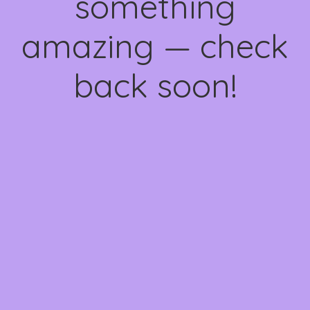
something
amazing — check
back soon!