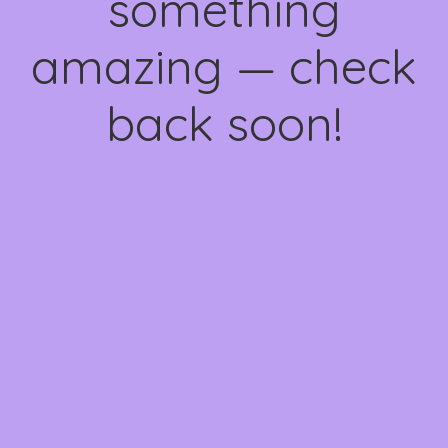
something
amazing — check
back soon!