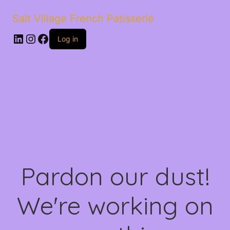
Salt Village French Patisserie
LinkedIn
Instagram
Facebook
Log in
Pardon our dust!
We're working on