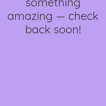
something
amazing — check
back soon!