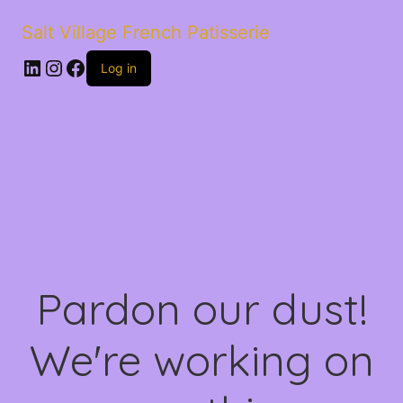
Salt Village French Patisserie
LinkedIn
Instagram
Facebook
Log in
Pardon our dust!
We're working on