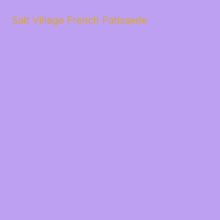
Salt Village French Patisserie