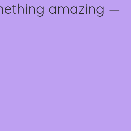
omething amazing —