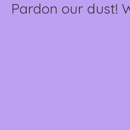
Pardon our dust! 