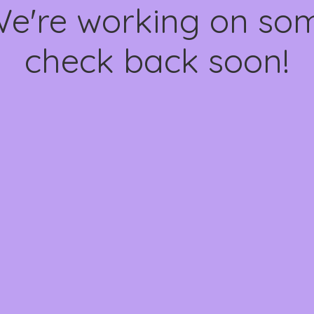
We're working on s
check back soon!