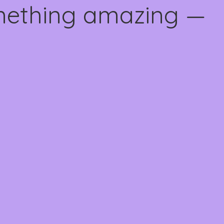
omething amazing —