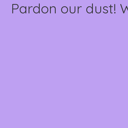
Pardon our dust! 