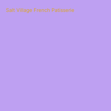
Salt Village French Patisserie