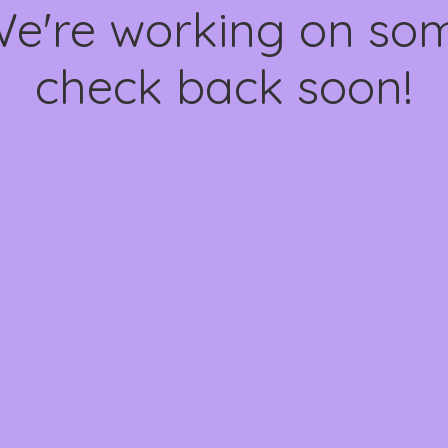
We're working on s
check back soon!