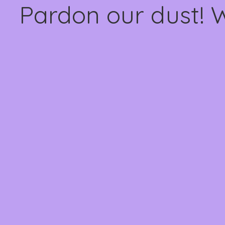
Pardon our dust! 