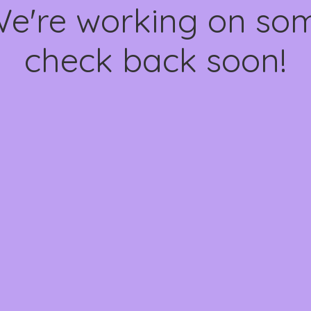
We're working on s
check back soon!