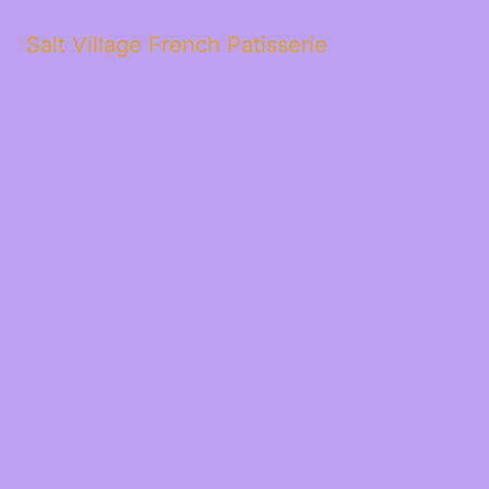
Salt Village French Patisserie