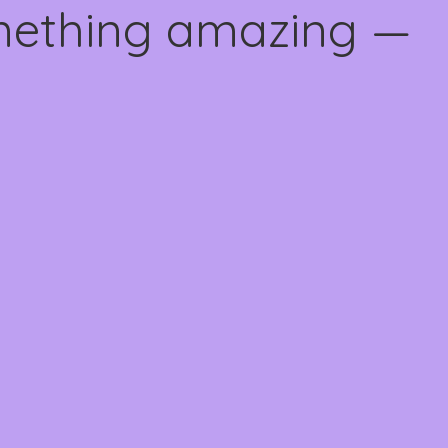
omething amazing —