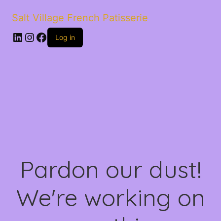
Salt Village French Patisserie
LinkedIn
Instagram
Facebook
Log in
Pardon our dust!
We're working on