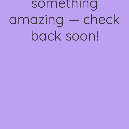
something
amazing — check
back soon!