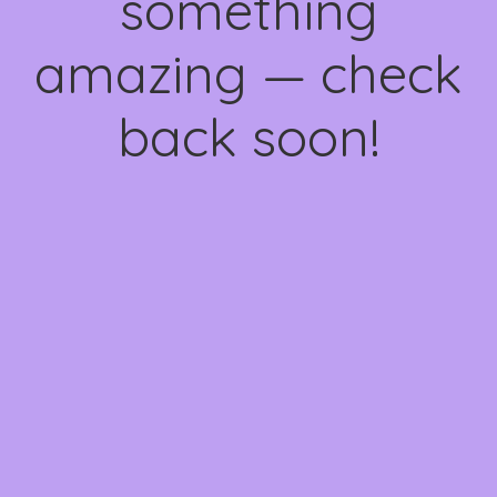
something
amazing — check
back soon!