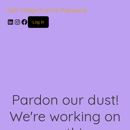
Salt Village French Patisserie
LinkedIn
Instagram
Facebook
Log in
Pardon our dust!
We're working on