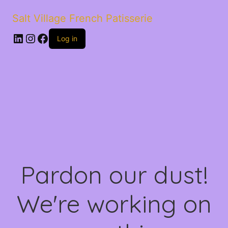
Salt Village French Patisserie
LinkedIn
Instagram
Facebook
Log in
Pardon our dust!
We're working on