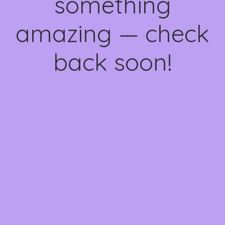
something
amazing — check
back soon!