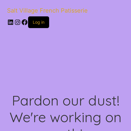
Salt Village French Patisserie
LinkedIn
Instagram
Facebook
Log in
Pardon our dust!
We're working on