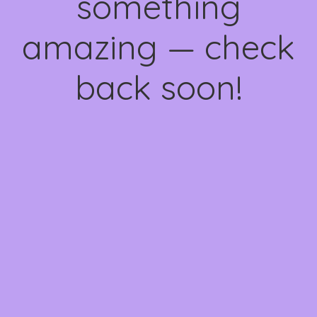
something
amazing — check
back soon!