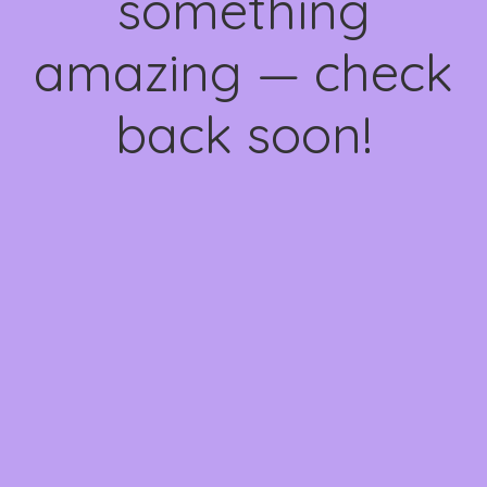
something
amazing — check
back soon!