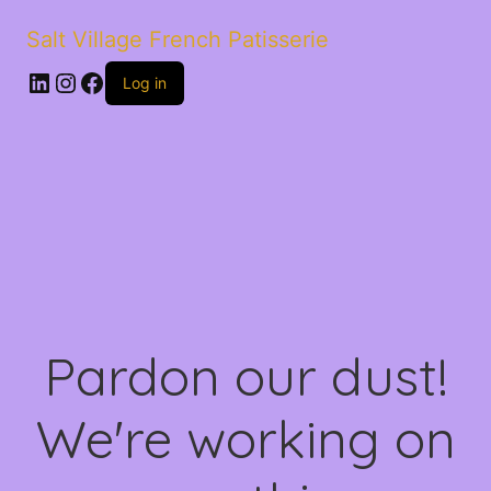
Salt Village French Patisserie
LinkedIn
Instagram
Facebook
Log in
Pardon our dust!
We're working on