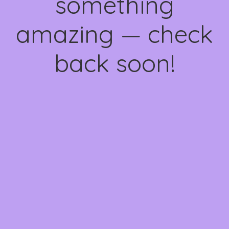
something
amazing — check
back soon!