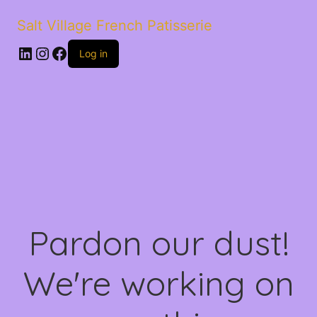
Salt Village French Patisserie
LinkedIn
Instagram
Facebook
Log in
Pardon our dust!
We're working on