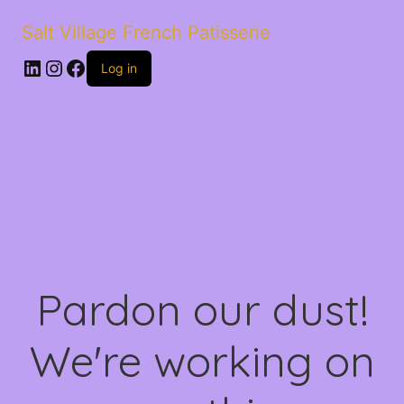
Salt Village French Patisserie
LinkedIn
Instagram
Facebook
Log in
Pardon our dust!
We're working on