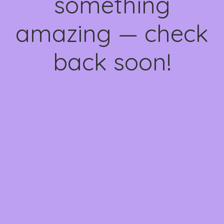
something
amazing — check
back soon!