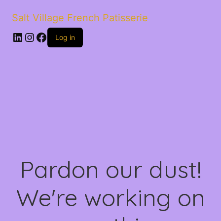
Salt Village French Patisserie
LinkedIn
Instagram
Facebook
Log in
Pardon our dust!
We're working on