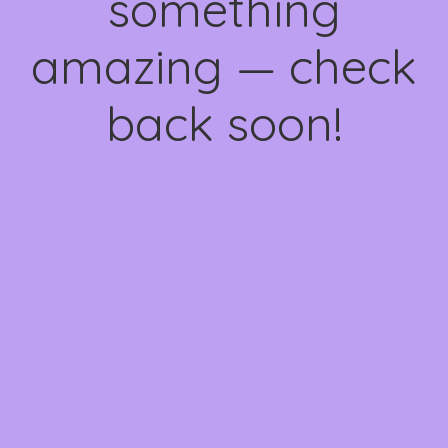
something
amazing — check
back soon!