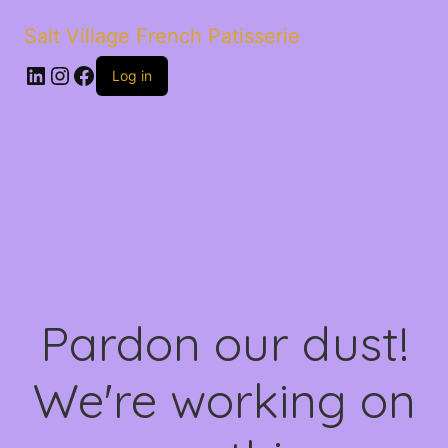
Salt Village French Patisserie
LinkedIn
Instagram
Facebook
Log in
Pardon our dust!
We're working on