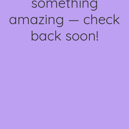
something
amazing — check
back soon!