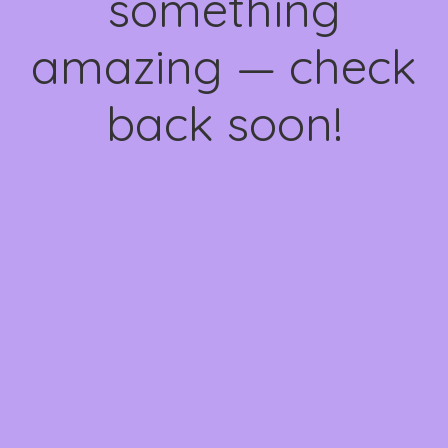
something
amazing — check
back soon!