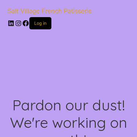
Salt Village French Patisserie
LinkedIn
Instagram
Facebook
Log in
Pardon our dust!
We're working on