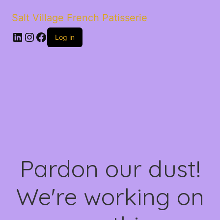
Salt Village French Patisserie
LinkedIn
Instagram
Facebook
Log in
Pardon our dust!
We're working on