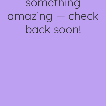
something
amazing — check
back soon!