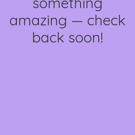
something
amazing — check
back soon!