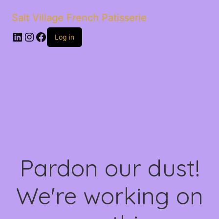
Salt Village French Patisserie
LinkedIn
Instagram
Facebook
Log in
Pardon our dust!
We're working on