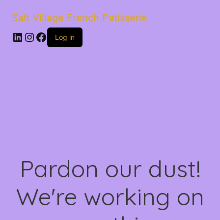
Salt Village French Patisserie
LinkedIn
Instagram
Facebook
Log in
Pardon our dust!
We're working on