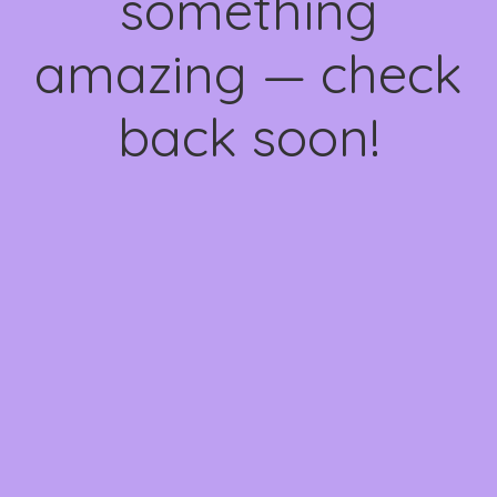
something
amazing — check
back soon!