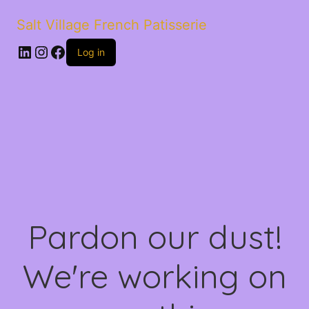
Salt Village French Patisserie
LinkedIn
Instagram
Facebook
Log in
Pardon our dust!
We're working on