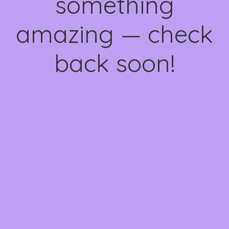
something
amazing — check
back soon!