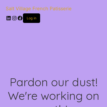
Salt Village French Patisserie
LinkedIn
Instagram
Facebook
Log in
Pardon our dust!
We're working on