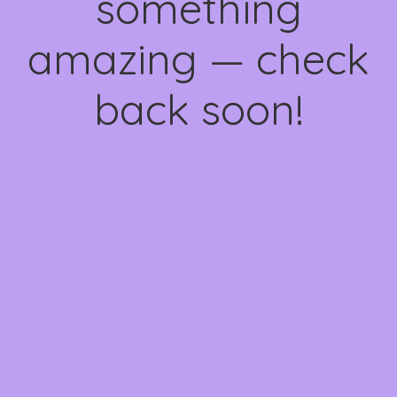
something
amazing — check
back soon!