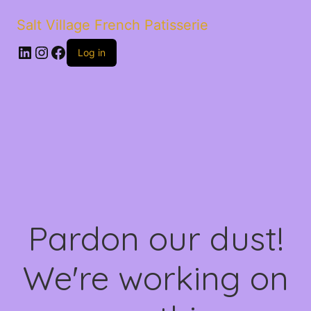
Salt Village French Patisserie
LinkedIn
Instagram
Facebook
Log in
Pardon our dust!
We're working on