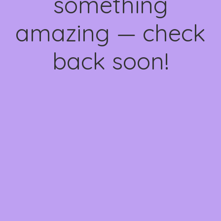
something
amazing — check
back soon!