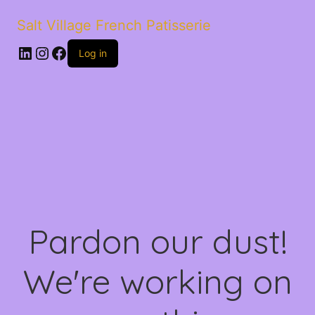
Salt Village French Patisserie
LinkedIn
Instagram
Facebook
Log in
Pardon our dust!
We're working on