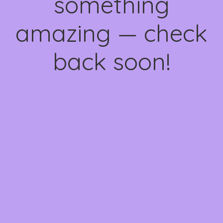
something
amazing — check
back soon!