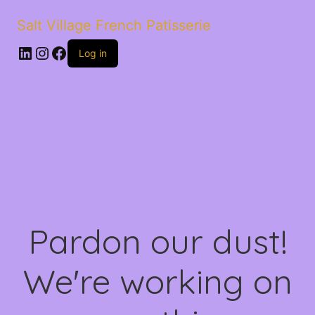
Salt Village French Patisserie
LinkedIn
Instagram
Facebook
Log in
Pardon our dust!
We're working on