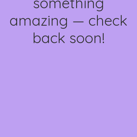
something
amazing — check
back soon!