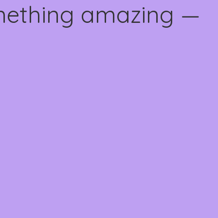
omething amazing —