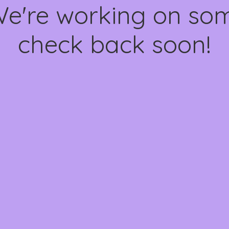
We're working on s
check back soon!