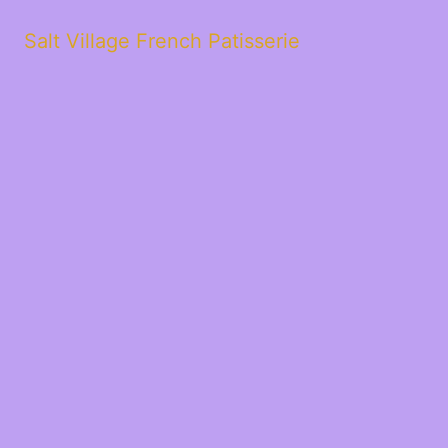
Salt Village French Patisserie