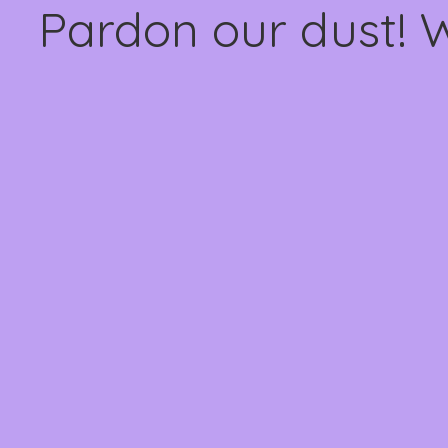
Pardon our dust! 