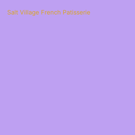
Salt Village French Patisserie