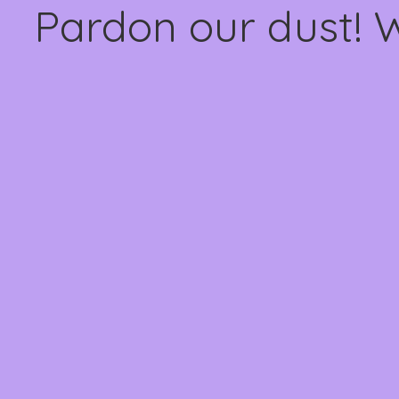
Pardon our dust! 