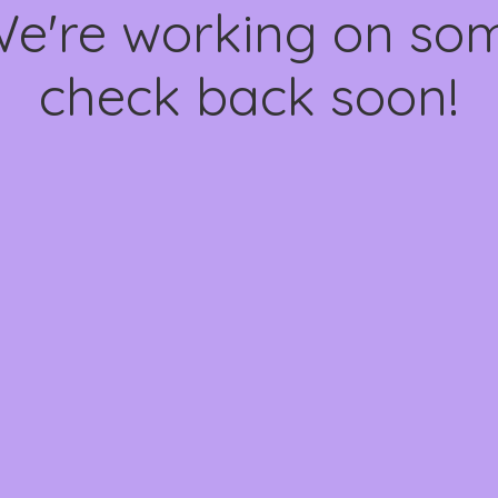
We're working on s
check back soon!