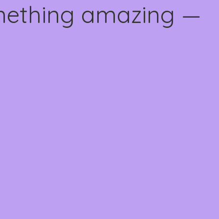
omething amazing —