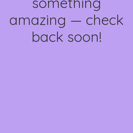
something
amazing — check
back soon!