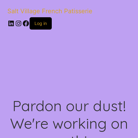
Salt Village French Patisserie
LinkedIn
Instagram
Facebook
Log in
Pardon our dust!
We're working on