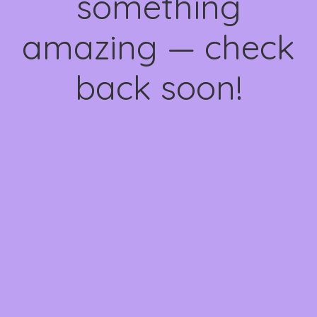
something
amazing — check
back soon!