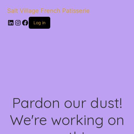
Salt Village French Patisserie
LinkedIn
Instagram
Facebook
Log in
Pardon our dust!
We're working on