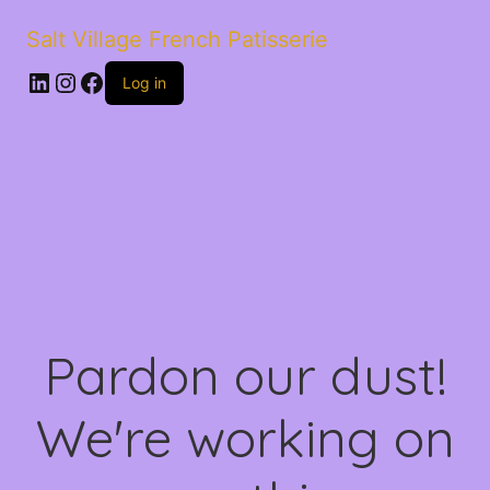
Salt Village French Patisserie
LinkedIn
Instagram
Facebook
Log in
Pardon our dust!
We're working on