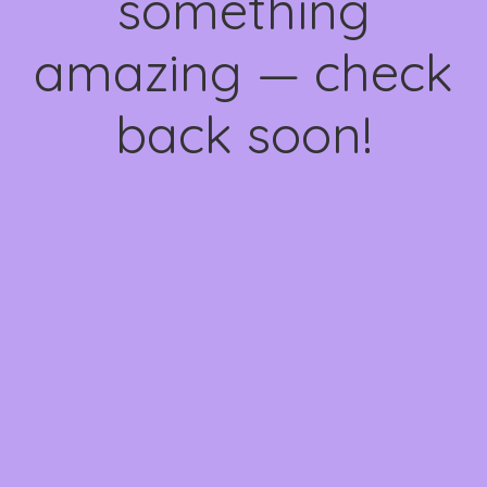
something
amazing — check
back soon!