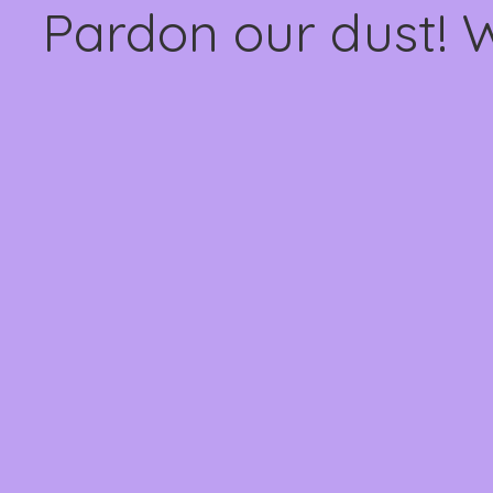
Pardon our dust! 