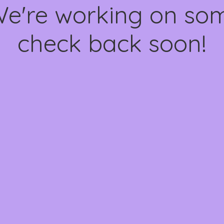
We're working on s
check back soon!