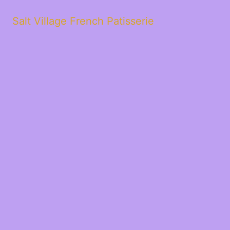
Salt Village French Patisserie