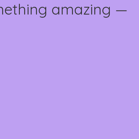
omething amazing —