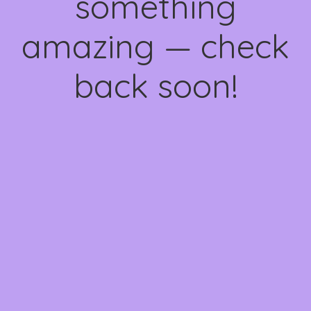
something
amazing — check
back soon!