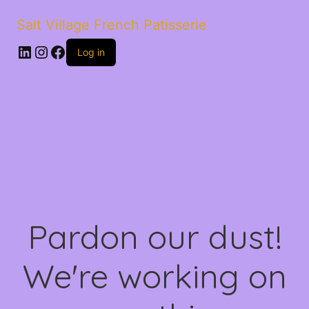
Salt Village French Patisserie
LinkedIn
Instagram
Facebook
Log in
Pardon our dust!
We're working on