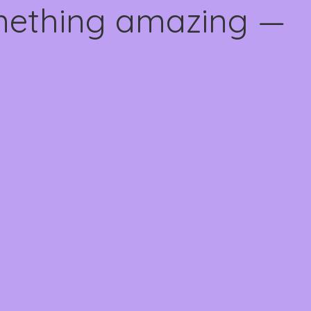
omething amazing —