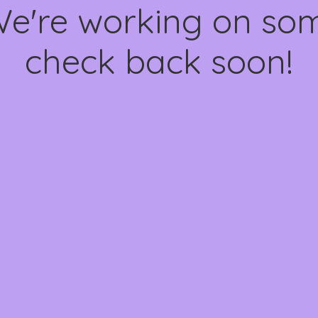
We're working on s
check back soon!