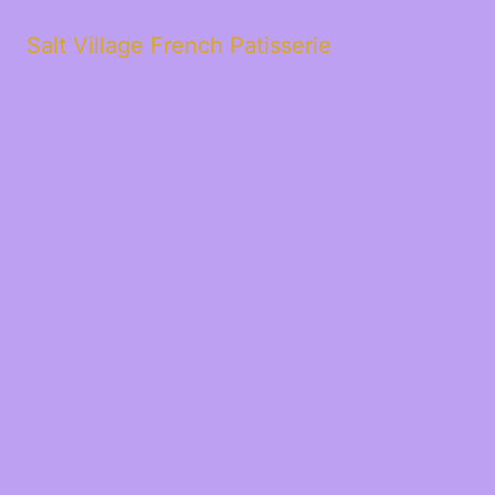
Salt Village French Patisserie