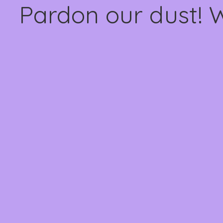
Pardon our dust! 