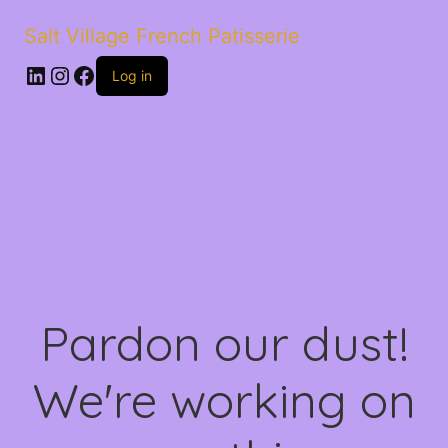
Salt Village French Patisserie
LinkedIn
Instagram
Facebook
Log in
Pardon our dust!
We're working on