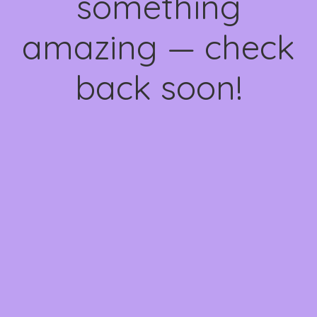
something
amazing — check
back soon!